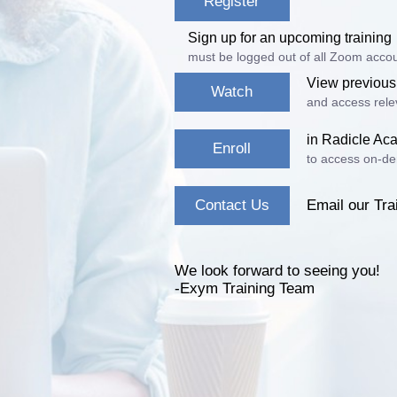
Register
Sign up for an upcoming training
must be logged out of all Zoom accou
View previous
Watch
and access relev
in Radicle A
Enroll
to access on-de
Contact Us
Email our Tra
We look forward to seeing you!
-Exym Training Team