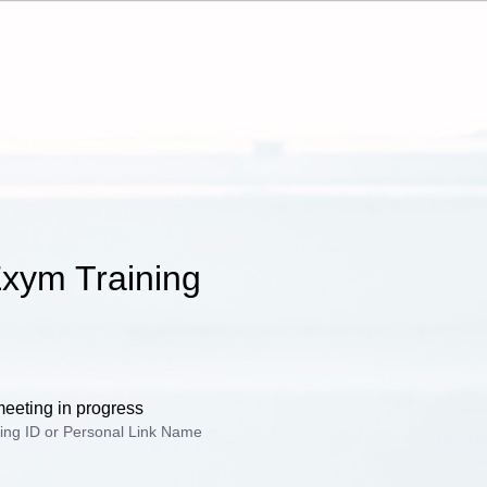
xym Training
meeting in progress
ing ID or Personal Link Name