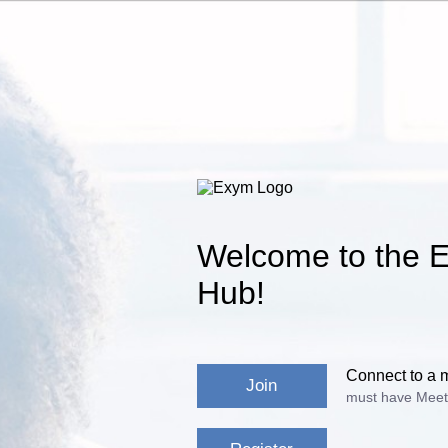
Welcome to the E
Hub!
Connect to a 
Join
must have Meet