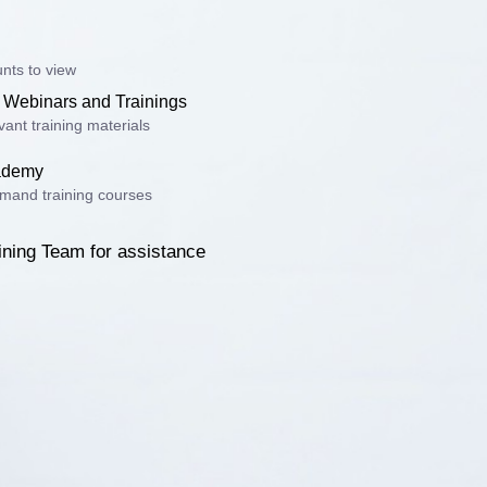
nts to view
 Webinars and Trainings
ant training materials
cademy
mand training courses
ining Team for assistance